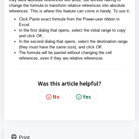
change the formula to transform relative references into absolute
references. This is where this feature can come in handy. To use it:
Click
Paste exact formula
from the Power-user ribbon in
Excel.
In the first dialog that opens, select the initial range to copy
and click
OK
.
In the second dialog that opens, select the destination range
(they must have the same size), and click
OK
.
The formula will be pasted without changing the cell
references, even if they are relative references.
Was this article helpful?
No
Yes
Print