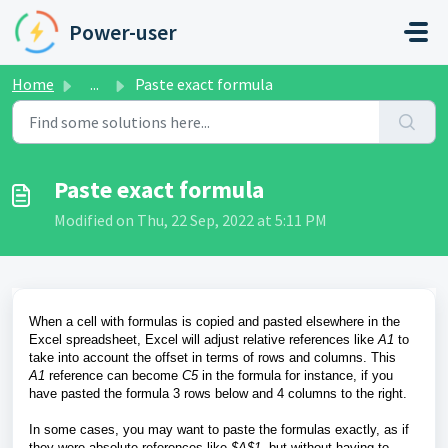
Skip to main content
Power-user
Home
...
Paste exact formula
Paste exact formula
Modified on Thu, 22 Sep, 2022 at 5:11 PM
When a cell with formulas is copied and pasted elsewhere in the
Excel spreadsheet, Excel will adjust relative references like
A1
to
take into account the offset in terms of rows and columns. This
A1
reference can become
C5
in the formula for instance,
if you
have
pasted the formula 3 rows below and 4 columns to the right.
In some cases, you may want to paste the formulas exactly, as if
they were absolute references like
$A$1
, but without having to