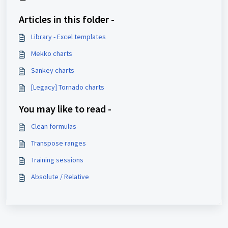
Articles in this folder -
Library - Excel templates
Mekko charts
Sankey charts
[Legacy] Tornado charts
You may like to read -
Clean formulas
Transpose ranges
Training sessions
Absolute / Relative