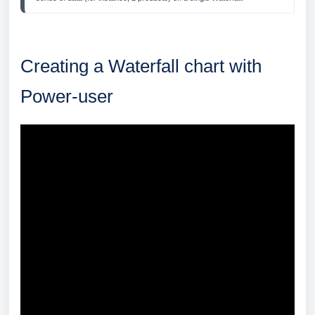
Creating a Waterfall chart with
Power-user