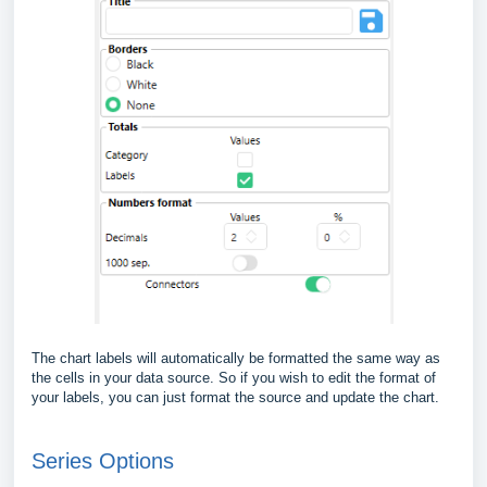
The chart labels will automatically be formatted the same way as
the cells in your data source. So if you wish to edit the format of
your labels, you can just format the source and update the chart.
Series Options