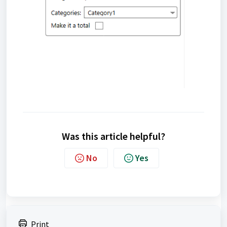
Was this article helpful?
No
Yes
Print