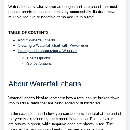
Waterfall charts, also known as bridge chart, are one of the most
popular charts in finance. They very successfully illustrate how
multiple positive or negative items add up to a total.
TABLE OF CONTENTS
About Waterfall charts
Creating a Waterfall chart with Power-user
Editing and customizing a Waterfall
Chart Options
Series Options
About Waterfall charts
Waterfall charts ideal to represent how a total can be broken down
into multiple items that are being added or substracted.
In the example chart below, you can see how the total at the end of
the year is explained by each monthly variation. Positive values
are shown in green, while negative ones are shown in red. The
totals at the beginning and end of year are shown in blue.