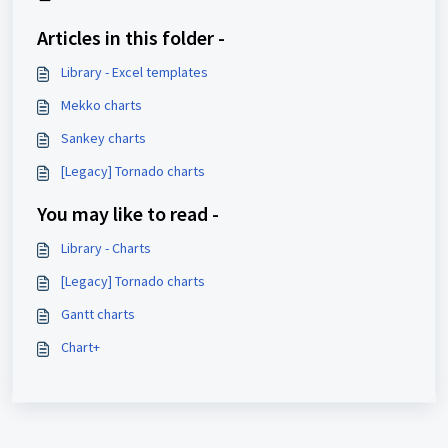
Articles in this folder -
Library - Excel templates
Mekko charts
Sankey charts
[Legacy] Tornado charts
You may like to read -
Library - Charts
[Legacy] Tornado charts
Gantt charts
Chart+