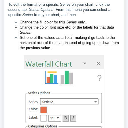
To edit the format of a specific Series on your chart, click the
second tab,
Series Options
. From this menu you can select a
specific
Series
from your chart, and then:
Change the fill color for this
Series
only.
Change the color, font size etc. of the labels for that data
Series
.
Set one of the values as a Total, making it go back to the
horizontal axis of the chart instead of going up or down from
the previous value.