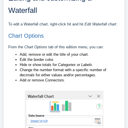
Waterfall
To edit a Waterfall chart, right-click hit and hit
Edit Waterfall chart
.
Chart Options
From the
Chart Options
tab of this edition menu, you can:
Add, remove or edit the title of your chart.
Edit the border color.
Hide or show totals for
Categories
or
Labels
.
Change the number format with a specific number of
decimals for either values and/or percentages.
Add or remove Connectors.