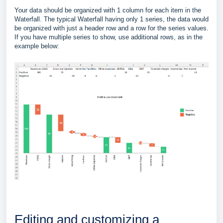
Your data should be organized with 1 column for each item in the
Waterfall. The typical Waterfall having only 1 series, the data would
be organized with just a header row and a row for the series values.
If you have multiple series to show, use additional rows, as in the
example below:
Editing and customizing a