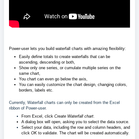
Power-user lets you build waterfall charts with amazing flexibility:
Easily define totals to create waterfalls that can be
ascending, descending or both,
Show only one series, or cumulate multiple series on the
same chart,
You chart can even go below the axis,
You can easily customize the chart design, changing colors,
borders, labels etc.
Currently, Waterfall charts can only be created from the Excel
ribbon of Power-user.
From Excel, click
Create Waterfall chart
.
A dialog box will open, asking you to select the data source.
Select your data, including the row and column headers, and
click
OK
to validate. The chart will be created automatically.