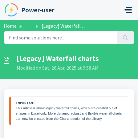
Skip to main content
Power-user
Home
...
[Legacy] Waterfall charts
[Legacy] Waterfall charts
Modified on Sat, 26 Apr, 2025 at 9:58 AM
IMPORTANT
This article is about 
legacy
 waterfall charts, which are created out of 
shapes in Excel only. More dynamic, robust and flexible waterfall charts 
can now be created from the Charts section of the Library.  