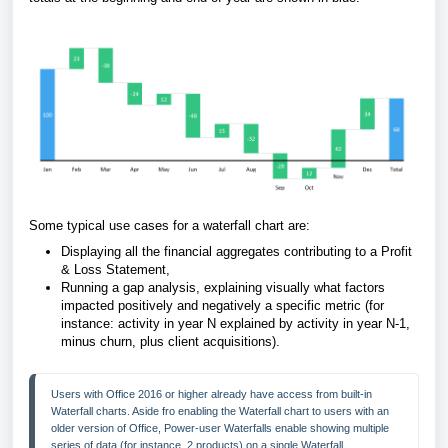
Some typical use cases for a waterfall chart are:
Displaying all the financial aggregates contributing to a Profit
& Loss Statement,
Running a gap analysis, explaining visually what factors
impacted positively and negatively a specific metric (for
instance: activity in year N explained by activity in year N-1,
minus churn, plus client acquisitions).
Users with Office 2016 or higher already have access from built-in 
Waterfall charts. Aside fro enabling the Waterfall chart to users with an 
older version of Office, Power-user Waterfalls enable showing multiple 
series of data (for instance, 2 products) on a single Waterfall.