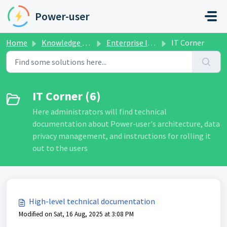
Skip to main content
Power-user
Home
Knowledge base
Enterprise license management
IT Corner
IT Corner (6)
Here administrators will find technical
documentation about Power-user's architecture, data
privacy management, and instructions for rolling it
out to the users
High-level technical documentation
Modified on Sat, 16 Aug, 2025 at 3:08 PM