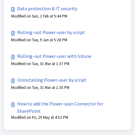
Data protection & IT security
Modified on Sun, 1 Feb at 5:44 PM
Rolling-out Power-user by script
Modified on Tue, 9 Jun at 5:28 PM
Rolling-out Power-user with Intune
Modified on Tue, 31 Mar at 1:37 PM
Uninstalling Power-user by script
Modified on Tue, 31 Mar at 1:35 PM
How to add the Power-user Connector for
SharePoint
Modified on Fri, 29 May at 4:52 PM