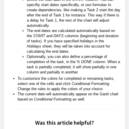
specifty start dates specifically, or use formulas to
create dependencies, like making a Task 2 start the day
after the end of Task 1 for instance. This way if there is
a delay for Task 1, the rest of the chart will adjust
automatically.
The end dates are calculated automatically based on
the
START
and
DAYS
columns (beginning and duration
of tasks). If you have specified holidays in the
Holidays
sheet, they will be taken into account for
calculating the end dates.
Optionnally, you can also define a percentage of
completion of the task, in the
% DONE column
. When a
task is partially completed, it will show partially in one
column and partially in another.
To customize the colors for completed or remaining tasks,
select one of the cells and click
Conditional Formatting
.
Change the rules to apply the colors of your choice.
The current date will automatically appear on the Gantt chart
based on
Conditional Formatting
as well.
Was this article helpful?