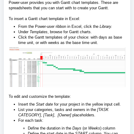
Power-user provides you with Gantt chart templates. These are
spreadsheets that you can start with to create your Gantt.
To insert a Gantt chart template in Excel:
From the Power-user ribbon in Excel, click the
Library.
Under
Templates
, browse for Gantt charts.
Click the Gantt templates of your choice: with days as base
time unit, or with weeks as the base time unit.
To edit and customize the template:
Insert the
Start date
for your project in the yellow input cell.
List your categories, tasks and owners in the
[TASK
CATEGORY]
,
[Task]
,
[Owner]
placeholders.
For each task:
Define the duration in the
Days
(or
Weeks
)
column
Define the start date in the
START
column. You can