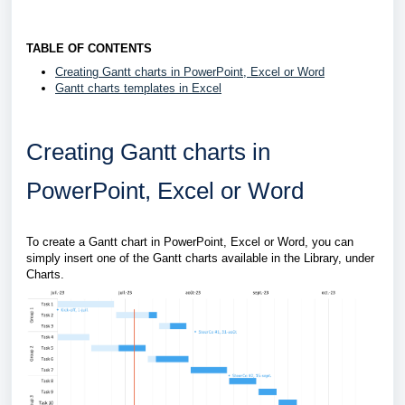
TABLE OF CONTENTS
Creating Gantt charts in PowerPoint, Excel or Word
Gantt charts templates in Excel
Creating Gantt charts in
PowerPoint, Excel or Word
To create a Gantt chart in PowerPoint, Excel or Word, you can
simply insert one of the Gantt charts available in the Library, under
Charts.