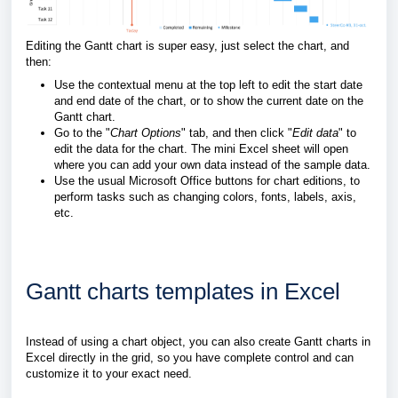
Editing the Gantt chart is super easy, just select the chart, and
then:
Use the contextual menu at the top left to edit the start date
and end date of the chart, or to show the current date on the
Gantt chart.
Go to the "
Chart Options
" tab, and then click "
Edit data
" to
edit the data for the chart. The mini Excel sheet will open
where you can add your own data instead of the sample data.
Use the usual Microsoft Office buttons for chart editions, to
perform tasks such as changing colors, fonts, labels, axis,
etc.
Gantt charts templates in Excel
Instead of using a chart object, you can also create Gantt charts in
Excel directly in the grid, so you have complete control and can
customize it to your exact need.