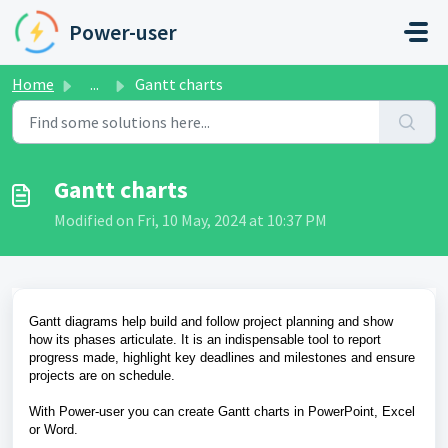
Skip to main content
Power-user
Home
...
Gantt charts
Gantt charts
Modified on Fri, 10 May, 2024 at 10:37 PM
Gantt diagrams help build and follow project planning and show
how its phases articulate. It is an indispensable tool to report
progress made, highlight key deadlines and milestones and ensure
projects are on schedule.
With Power-user you can create Gantt charts in PowerPoint, Excel
or Word.