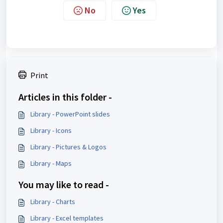
No
Yes
Print
Articles in this folder -
Library - PowerPoint slides
Library - Icons
Library - Pictures & Logos
Library - Maps
You may like to read -
Library - Charts
Library - Excel templates