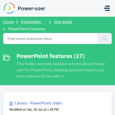
Skip to main content
Power-user
Home
Knowledge base
User guide
PowerPoint features
PowerPoint features (27)
This folder contains solution articles about Power-
user for PowerPoint, helping you learn how to use
each features of the add-in
Library - PowerPoint slides
Modified on Sat, 20 Jun at 1:49 PM