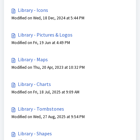
Library - Icons
Modified on Wed, 18 Dec, 2024 at 5:44 PM
Library - Pictures & Logos
Modified on Fri, 19 Jun at 4:49 PM
Library - Maps
Modified on Thu, 20 Apr, 2023 at 10:32 PM
Library - Charts
Modified on Fri, 18 Jul, 2025 at 9:09 AM
Library - Tombstones
Modified on Wed, 27 Aug, 2025 at 9:54 PM
Library - Shapes